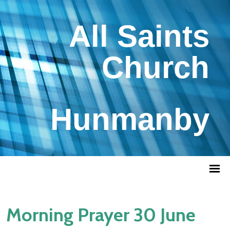
All Saints
Church
Hunmanby
Morning Prayer 30 June