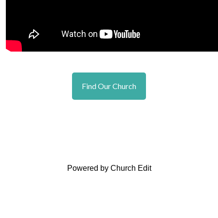
Find Our Church
Powered by Church Edit