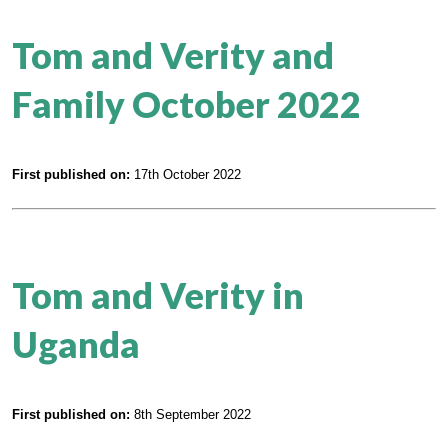
Tom and Verity and
Family October 2022
First published on:
17th October 2022
Tom and Verity in
Uganda
First published on:
8th September 2022