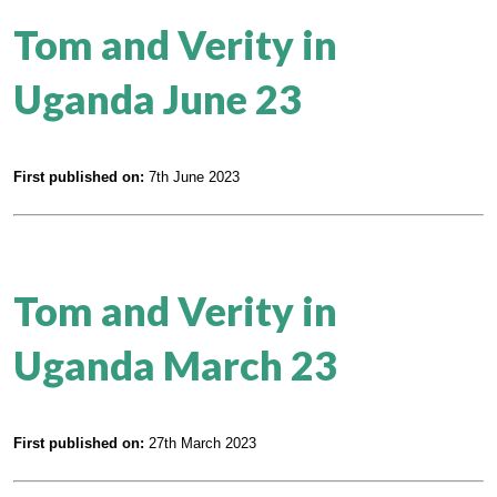
Tom and Verity in
Uganda June 23
First published on:
7th June 2023
Tom and Verity in
Uganda March 23
First published on:
27th March 2023