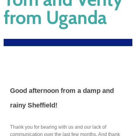
from Uganda
Good afternoon from a damp and
rainy Sheffield!
Thank you for bearing with us and our lack of
communication over the last few months. And thank