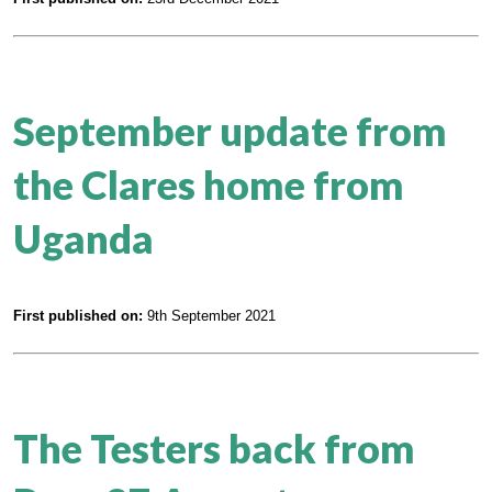
September update from
the Clares home from
Uganda
First published on:
9th September 2021
The Testers back from