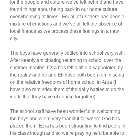
for the people and culture we’ve left behind and have
found things about being back in our home culture
overwhelming at times. For all of us there has been a
mixture of emotions and we’ve all felt the absence of
local friends as we process these feelings in a new
city.
The boys have generally settled into school very well.
After keenly anticipating returning to school over the
summer months, Ezra has felt a little disappointed by
the reality and he and Eli have both been reminiscing
on the relative freedoms of home school in Arua (I
have also reminded them of the daily battles to do the
work, that they have of course forgotten).
The school staff have been wonderful in welcoming
the boys and we’re very thankful for where God has
placed them. Ezra has been struggling to find peers in
his class though and so we’re praying he’d be able to