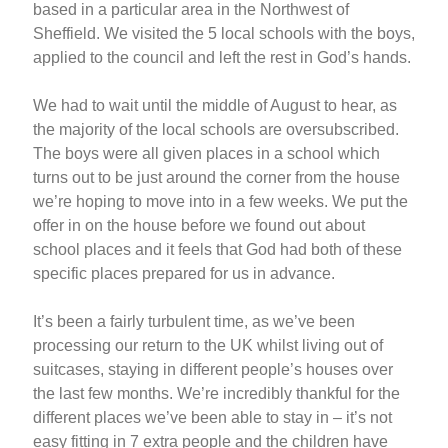
based in a particular area in the Northwest of
Sheffield. We visited the 5 local schools with the boys,
applied to the council and left the rest in God’s hands.
We had to wait until the middle of August to hear, as
the majority of the local schools are oversubscribed.
The boys were all given places in a school which
turns out to be just around the corner from the house
we’re hoping to move into in a few weeks. We put the
offer in on the house before we found out about
school places and it feels that God had both of these
specific places prepared for us in advance.
It’s been a fairly turbulent time, as we’ve been
processing our return to the UK whilst living out of
suitcases, staying in different people’s houses over
the last few months. We’re incredibly thankful for the
different places we’ve been able to stay in – it’s not
easy fitting in 7 extra people and the children have