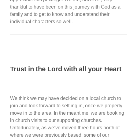
thankful to have been on this journey with God as a
family and to get to know and understand their
individual characters so well.
Trust in the Lord with all your Heart
We think we may have decided on a local church to
join and look forward to settling in, once we properly
move in to the area. In the meantime, we are booking
in church visits to our supporting churches.
Unfortunately, as we’ve moved three hours north of
where we were previously based, some of our