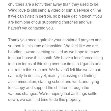
churches are a lot further away than they used to be.
We’d love to still send a video or join a service online
if we can’t visit in person, so please get in touch if you
are from one of our supporting churches and we
haven’t yet contacted you.
Thank you once again for your continued prayers and
support in this time of transition. We feel like we are
heading towards getting settled as we hope to move
into our house this month. We have a lot of processing
to do in terms of thinking over our time in Uganda and
our return this summer. We haven’t felt like we’ve had
capacity to do this yet, mainly focussing on finding
accommodation, starting school and work and trying
to occupy and support the children through the
various changes. We’re hoping that as things settle
down, we can find time to do this properly.
5