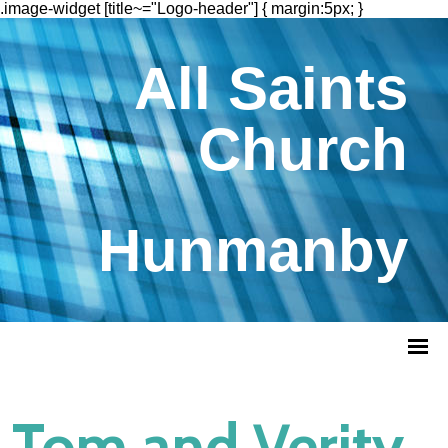
.image-widget [title~="Logo-header"] { margin:5px; }
All Saints
Church
Hunmanby
Tom and Verity