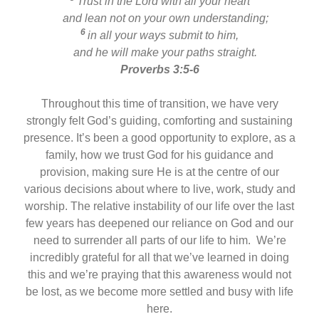
Trust in the Lord with all your heart
and lean not on your own understanding;
6
in all your ways submit to him,
and he will make your paths straight.
Proverbs 3:5-6
Throughout this time of transition, we have very
strongly felt God’s guiding, comforting and sustaining
presence. It’s been a good opportunity to explore, as a
family, how we trust God for his guidance and
provision, making sure He is at the centre of our
various decisions about where to live, work, study and
worship. The relative instability of our life over the last
few years has deepened our reliance on God and our
need to surrender all parts of our life to him. We’re
incredibly grateful for all that we’ve learned in doing
this and we’re praying that this awareness would not
be lost, as we become more settled and busy with life
here.