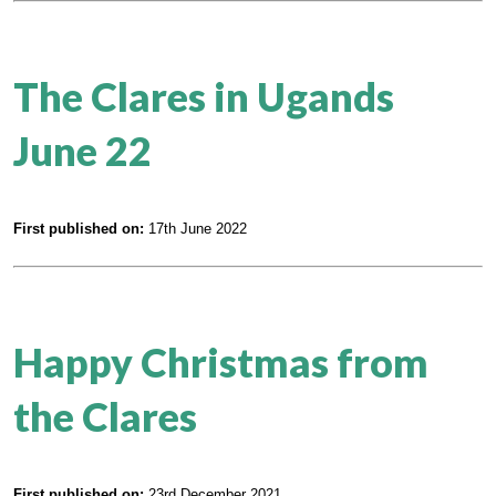
The Clares in Ugands
June 22
First published on:
17th June 2022
Happy Christmas from
the Clares
First published on:
23rd December 2021