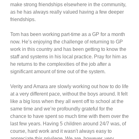
make strong friendships elsewhere in the community,
as he has always really valued having a few deeper
friendships.
Tom has been working part-time as a GP for a month
now. He’s enjoying the challenge of returning to GP
work in this country and has been getting to know the
staff and systems in his local practice. Pray for him as
he returns to the complexities of the job after a
significant amount of time out of the system.
Verity and Amara are slowly working out how to do life
at a very different pace, without the boys around. It felt
like a big loss when they all went off to school at the
same time and we’re profoundly grateful for the
chance to have spent so much time with them over the
last few years. Having 5 children around 24/7 was, of
course, hard work and it wasn't always easy to
appreciate this privilege. We are, however, very