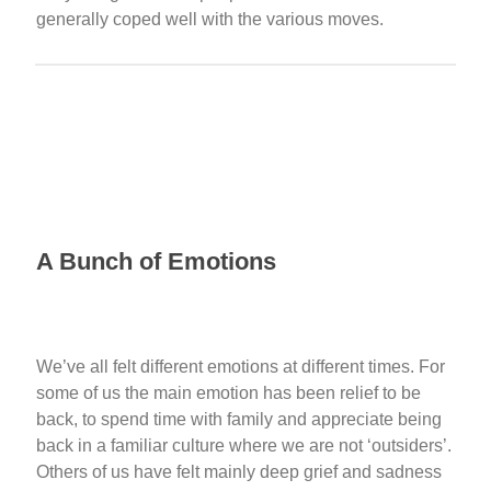
generally coped well with the various moves.
A Bunch of Emotions
We’ve all felt different emotions at different times. For
some of us the main emotion has been relief to be
back, to spend time with family and appreciate being
back in a familiar culture where we are not ‘outsiders’.
Others of us have felt mainly deep grief and sadness