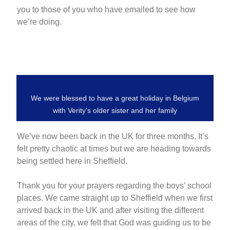
you to those of you who have emailed to see how
we’re doing.
We were blessed to have a great holiday in Belgium
with Verity's older sister and her family
We’ve now been back in the UK for three months. It’s
felt pretty chaotic at times but we are heading towards
being settled here in Sheffield.
Thank you for your prayers regarding the boys’ school
places. We came straight up to Sheffield when we first
arrived back in the UK and after visiting the different
areas of the city, we felt that God was guiding us to be