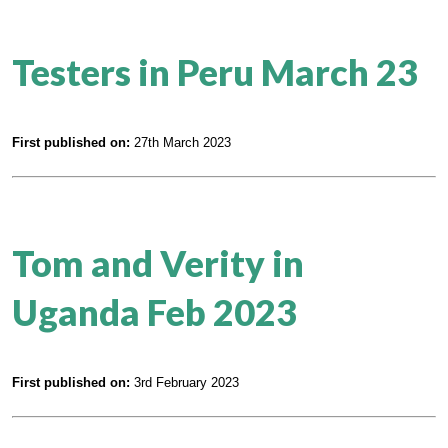
Testers in Peru March 23
First published on:
27th March 2023
Tom and Verity in
Uganda Feb 2023
First published on:
3rd February 2023