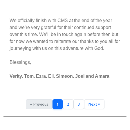
We officially finish with CMS at the end of the year
and we’re very grateful for their continued support
over this time. We’ll be in touch again before then but
for now we wanted to reiterate our thanks to you all for
journeying with us on this adventure with God.
Blessings,
Verity, Tom, Ezra, Eli, Simeon, Joel and Amara
« Previous
1
2
3
Next »