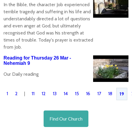
In the Bible, the character Job experienced
terrible tragedy and suffering in his life and
understandably directed a lot of questions
and even anger at God, but ultimately
recognised that God was his strength at
times of trouble. Today's prayer is extracted
from Job.
Reading for Thursday 26 Mar -
Nehemiah 9
Our Daily reading
1
2
|
11
12
13
14
15
16
17
18
19
Find Our Church