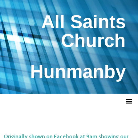
All Saints
Church
Hunmanby
Originally shown on Facebook at 9am showing our