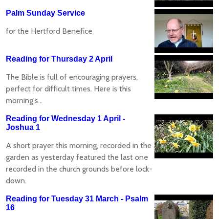
Palm Sunday Service
for the Hertford Benefice
Reading for Thursday 2 April
The Bible is full of encouraging prayers,
perfect for difficult times. Here is this
morning's...
Reading for Wednesday 1 April -
Joshua 1
A short prayer this morning, recorded in the
garden as yesterday featured the last one
recorded in the church grounds before lock-
down.
Reading for Tuesday 31 March - Psalm
16