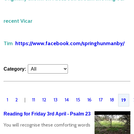
recent Vicar
Tim
https://www.facebook.com/springhunmanby/
Category:
1
2
|
11
12
13
14
15
16
17
18
19
Reading for Friday 3rd April - Psalm 23
You will recognise these comforting words