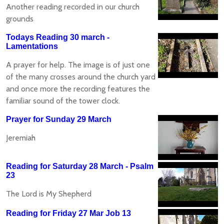
Another reading recorded in our church
grounds
Todays Reading 30 march -
Lamentations
A prayer for help. The image is of just one
of the many crosses around the church yard
and once more the recording features the
familiar sound of the tower clock.
Prayer for Sunday 29 March
Jeremiah
Reading for Saturday 28 March - Psalm
23
The Lord is My Shepherd
Reading for Friday 27 Mar Job 13