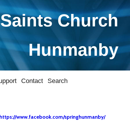
 Saints Church
Hunmanby
upport
Contact
Search
https://www.facebook.com/springhunmanby/