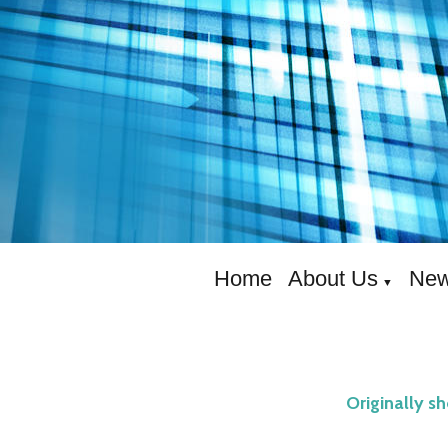
Home
About Us
New
▼
Originally s