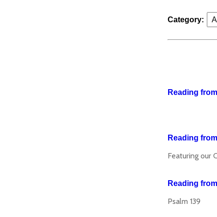
Category:
Reading from 
Reading from
Featuring our 
Reading from
Psalm 139