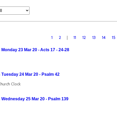
1
2
|
11
12
13
14
15
Monday 23 Mar 20 - Acts 17 - 24-28
 Tuesday 24 Mar 20 - Psalm 42
Church Clock
 Wednesday 25 Mar 20 - Psalm 139