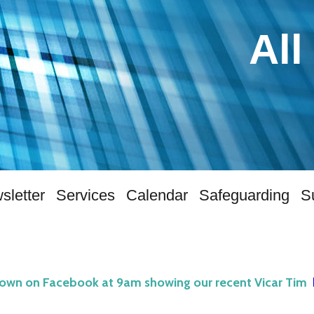
All
sletter
Services
Calendar
Safeguarding
S
hown on Facebook at 9am showing our recent Vicar Tim