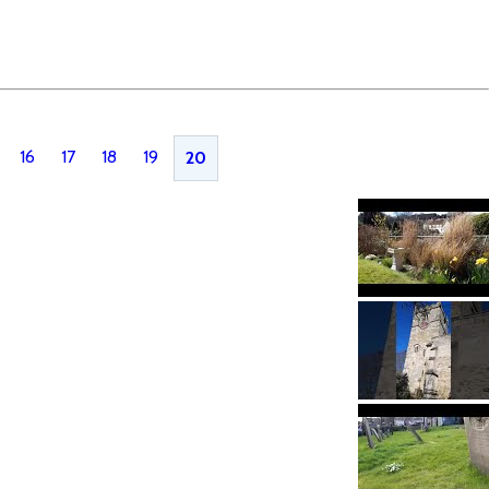
16
17
18
19
20