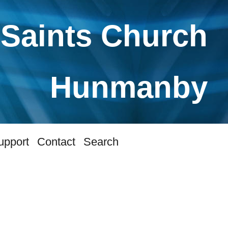
 Saints Church
Hunmanby
upport
Contact
Search