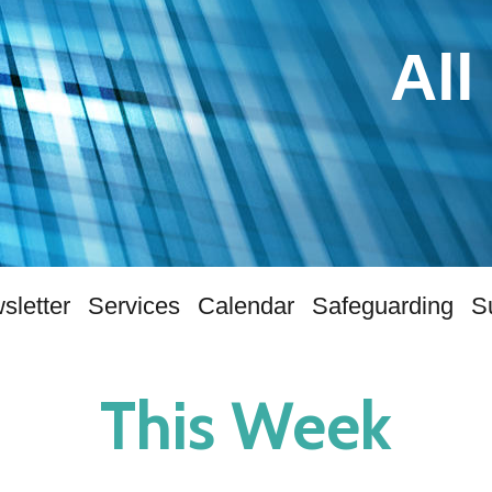
All
sletter
Services
Calendar
Safeguarding
S
This Week