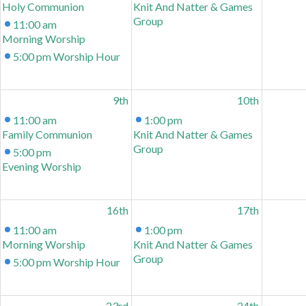
Holy Communion
Knit And Natter & Games
Group
11:00 am
Morning Worship
5:00 pm
Worship Hour
9th
10th
11:00 am
1:00 pm
Family Communion
Knit And Natter & Games
Group
5:00 pm
Evening Worship
16th
17th
11:00 am
1:00 pm
Morning Worship
Knit And Natter & Games
Group
5:00 pm
Worship Hour
23rd
24th