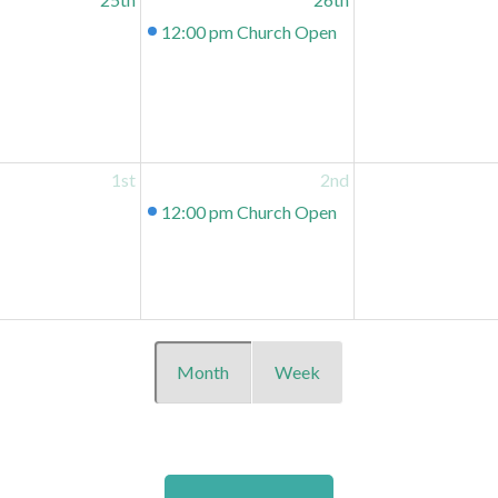
12:00 pm
Church Open
1st
2nd
12:00 pm
Church Open
Month
Week