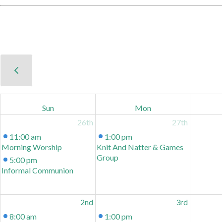
Sun
Mon
26th
27th
11:00 am
1:00 pm
Morning Worship
Knit And Natter & Games
Group
5:00 pm
Informal Communion
2nd
3rd
8:00 am
1:00 pm