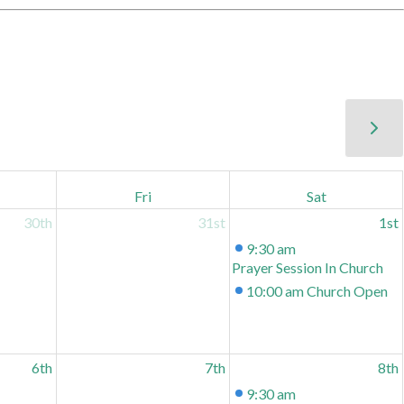
Fri
Sat
30th
31st
1st
9:30 am
Prayer Session In Church
10:00 am
Church Open
6th
7th
8th
9:30 am