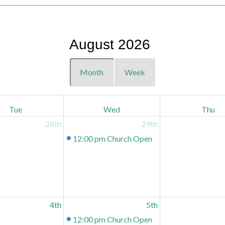
August 2026
Month
Week
Tue
Wed
Thu
28th
29th
12:00 pm
Church Open
4th
5th
12:00 pm
Church Open