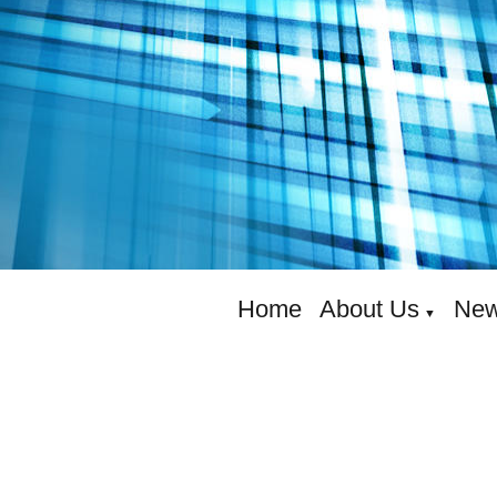
Home
About Us
New
▼