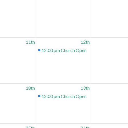
11th
12th
12:00 pm
Church Open
18th
19th
12:00 pm
Church Open
25th
26th