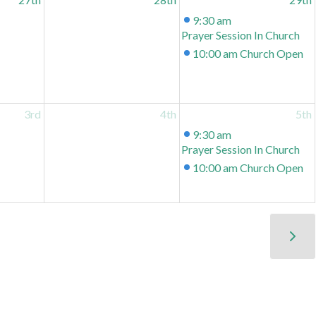
9:30 am
Prayer Session In Church
10:00 am
Church Open
3rd
4th
5th
9:30 am
Prayer Session In Church
10:00 am
Church Open