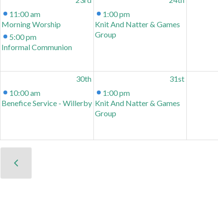
11:00 am
1:00 pm
Morning Worship
Knit And Natter & Games
Group
5:00 pm
Informal Communion
30th
31st
10:00 am
1:00 pm
Benefice Service - Willerby
Knit And Natter & Games
Group