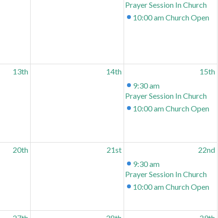
Prayer Session In Church
10:00 am
Church Open
13th
14th
15th
9:30 am
Prayer Session In Church
10:00 am
Church Open
20th
21st
22nd
9:30 am
Prayer Session In Church
10:00 am
Church Open
27th
28th
29th