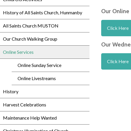
Our Online
History of All Saints Church, Hunmanby
All Saints Church MUSTON
Click Here
Our Church Walking Group
Our Wednes
Online Services
Click Here
Online Sunday Service
Online Livestreams
History
Harvest Celebrations
Maintenance Help Wanted
Christmas Illumination of Church