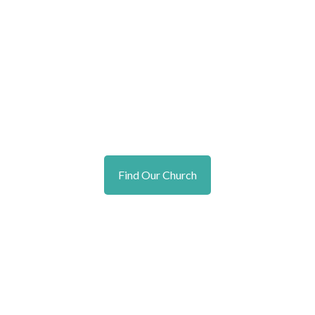
Find Our Church