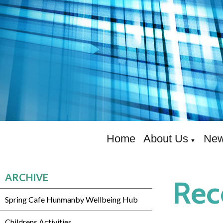
Home
About Us
New
▼
ARCHIVE
Rec
Spring Cafe Hunmanby Wellbeing Hub
Childrens Activities