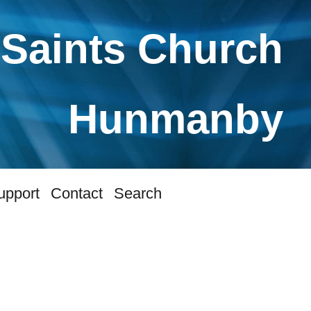
 Saints Church
Hunmanby
upport
Contact
Search