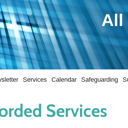
All
sletter
Services
Calendar
Safeguarding
S
orded Services