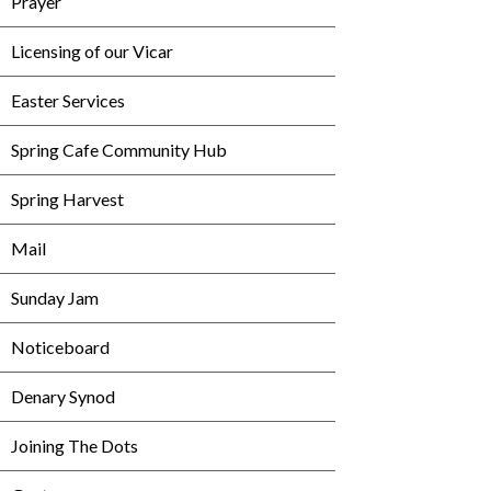
Prayer
Licensing of our Vicar
Easter Services
Spring Cafe Community Hub
Spring Harvest
Mail
Sunday Jam
Noticeboard
Denary Synod
Joining The Dots