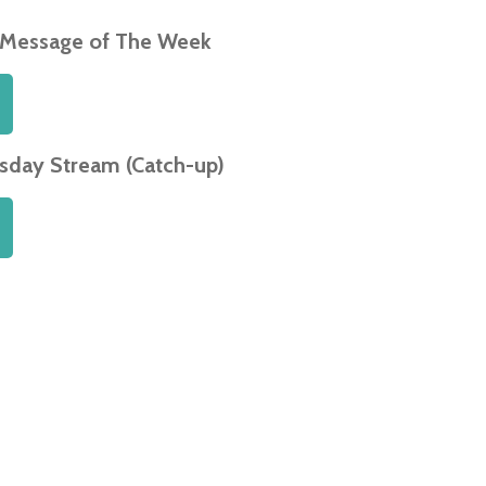
 Message of The Week
day Stream (Catch-up)