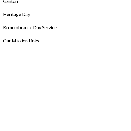
Ganton
Heritage Day
Remembrance Day Service
Our Mission Links