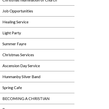
Job Opportunities
Healing Service
Light Party
Summer Fayre
Christmas Services
Ascension Day Service
Hunmanby Silver Band
Spring Cafe
BECOMING A CHRISTIAN