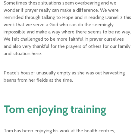
Sometimes these situations seem overbearing and we
wonder if prayer really can make a difference. We were
reminded through talking to Hope and in reading Daniel 2 this
week that we serve a God who can do the seemingly
impossible and make a way where there seems to be no way.
We felt challenged to be more faithful in prayer ourselves
and also very thankful for the prayers of others for our family
and situation here.
Peace's house- unusually empty as she was out harvesting
beans from her fields at the time.
Tom enjoying training
Tom has been enjoying his work at the health centres,