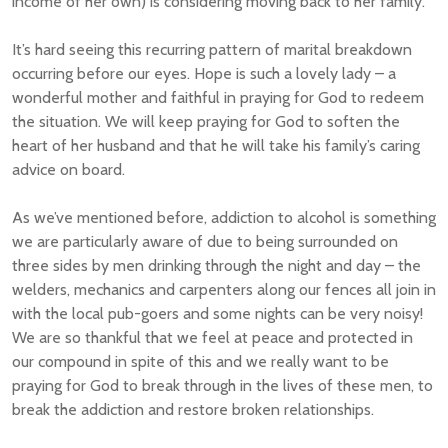
income of her own) is considering moving back to her family.
It’s hard seeing this recurring pattern of marital breakdown
occurring before our eyes. Hope is such a lovely lady – a
wonderful mother and faithful in praying for God to redeem
the situation. We will keep praying for God to soften the
heart of her husband and that he will take his family’s caring
advice on board.
As we’ve mentioned before, addiction to alcohol is something
we are particularly aware of due to being surrounded on
three sides by men drinking through the night and day – the
welders, mechanics and carpenters along our fences all join in
with the local pub-goers and some nights can be very noisy!
We are so thankful that we feel at peace and protected in
our compound in spite of this and we really want to be
praying for God to break through in the lives of these men, to
break the addiction and restore broken relationships.