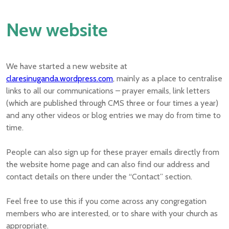
New website
We have started a new website at
claresinuganda.wordpress.com
, mainly as a place to centralise
links to all our communications – prayer emails, link letters
(which are published through CMS three or four times a year)
and any other videos or blog entries we may do from time to
time.
People can also sign up for these prayer emails directly from
the website home page and can also find our address and
contact details on there under the “Contact” section.
Feel free to use this if you come across any congregation
members who are interested, or to share with your church as
appropriate.