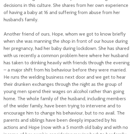
decisions in this culture. She shares from her own experience
of having a baby at 16 and suffering from abuse from her
husband’s family.
Another friend of ours, Hope, whom we got to know briefly
when she was manning the shop in front of our house during
her pregnancy, had her baby during lockdown. She has shared
with us recently a common problem here where her husband
has taken to drinking heavily with friends through the evening
– a major shift from his behaviour before they were married.
He runs the welding business next door and we get to hear
their drunken exchanges through the night as the group of
young men spend their wages on alcohol rather than going
home. The whole family of the husband, including members
of the wider family, have been trying to intervene and to
encourage him to change his behaviour, but to no avail. The
parents and siblings have been deeply impacted by his
actions and Hope (now with a 5 month old baby and with no