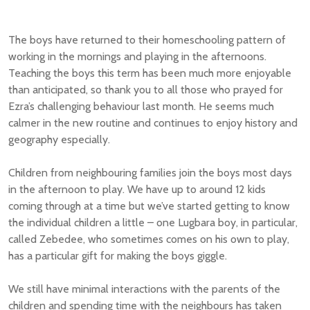
The boys have returned to their homeschooling pattern of
working in the mornings and playing in the afternoons.
Teaching the boys this term has been much more enjoyable
than anticipated, so thank you to all those who prayed for
Ezra’s challenging behaviour last month. He seems much
calmer in the new routine and continues to enjoy history and
geography especially.
Children from neighbouring families join the boys most days
in the afternoon to play. We have up to around 12 kids
coming through at a time but we’ve started getting to know
the individual children a little – one Lugbara boy, in particular,
called Zebedee, who sometimes comes on his own to play,
has a particular gift for making the boys giggle.
We still have minimal interactions with the parents of the
children and spending time with the neighbours has taken