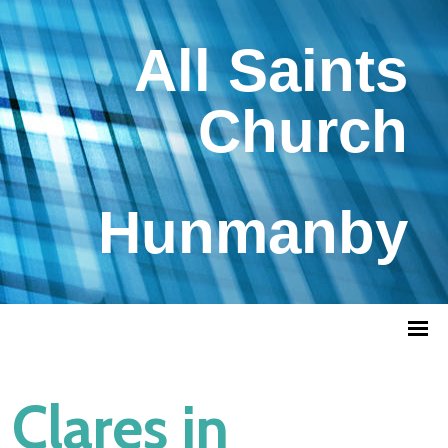
All Saints
Church
Hunmanby
Clares in