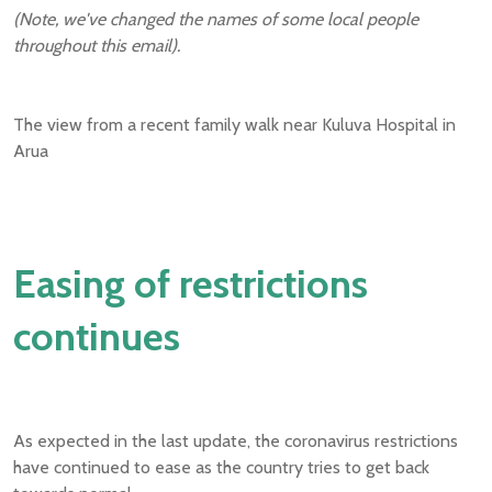
(Note, we've changed the names of some local people
throughout this email).
The view from a recent family walk near Kuluva Hospital in
Arua
Easing of restrictions
continues
As expected in the last update, the coronavirus restrictions
have continued to ease as the country tries to get back