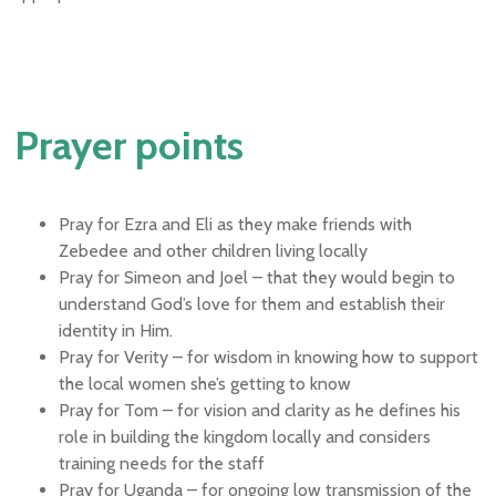
Prayer points
Pray for Ezra and Eli as they make friends with
Zebedee and other children living locally
Pray for Simeon and Joel – that they would begin to
understand God’s love for them and establish their
identity in Him.
Pray for Verity – for wisdom in knowing how to support
the local women she’s getting to know
Pray for Tom – for vision and clarity as he defines his
role in building the kingdom locally and considers
training needs for the staff
Pray for Uganda – for ongoing low transmission of the