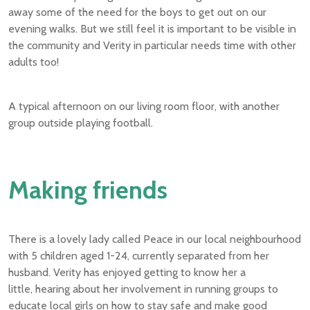
away some of the need for the boys to get out on our
evening walks. But we still feel it is important to be visible in
the community and Verity in particular needs time with other
adults too!
A typical afternoon on our living room floor, with another
group outside playing football.
Making friends
There is a lovely lady called Peace in our local neighbourhood
with 5 children aged 1-24, currently separated from her
husband. Verity has enjoyed getting to know her a
little, hearing about her involvement in running groups to
educate local girls on how to stay safe and make good