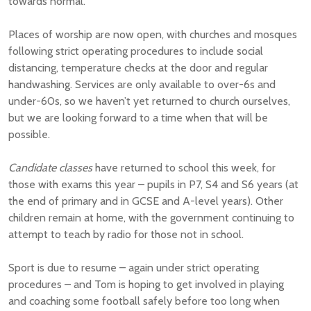
towards normal.
Places of worship are now open, with churches and mosques
following strict operating procedures to include social
distancing, temperature checks at the door and regular
handwashing. Services are only available to over-6s and
under-60s, so we haven’t yet returned to church ourselves,
but we are looking forward to a time when that will be
possible.
Candidate classes
have returned to school this week, for
those with exams this year – pupils in P7, S4 and S6 years (at
the end of primary and in GCSE and A-level years). Other
children remain at home, with the government continuing to
attempt to teach by radio for those not in school.
Sport is due to resume – again under strict operating
procedures – and Tom is hoping to get involved in playing
and coaching some football safely before too long when