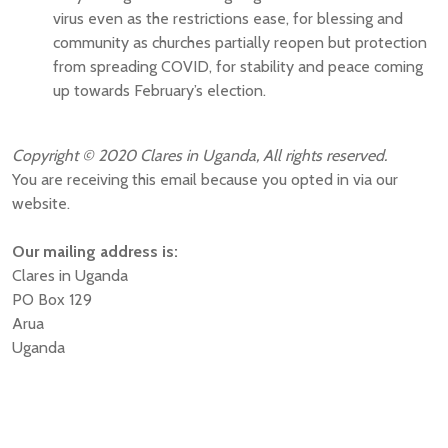
virus even as the restrictions ease, for blessing and
community as churches partially reopen but protection
from spreading COVID, for stability and peace coming
up towards February’s election.
Copyright © 2020 Clares in Uganda, All rights reserved.
You are receiving this email because you opted in via our
website.
Our mailing address is:
Clares in Uganda
PO Box 129
Arua
Uganda