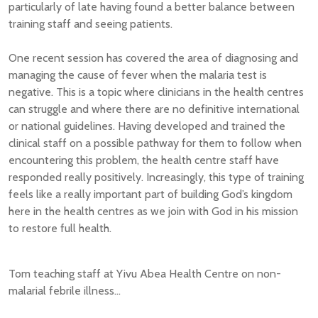
particularly of late having found a better balance between
training staff and seeing patients.
One recent session has covered the area of diagnosing and
managing the cause of fever when the malaria test is
negative. This is a topic where clinicians in the health centres
can struggle and where there are no definitive international
or national guidelines. Having developed and trained the
clinical staff on a possible pathway for them to follow when
encountering this problem, the health centre staff have
responded really positively. Increasingly, this type of training
feels like a really important part of building God’s kingdom
here in the health centres as we join with God in his mission
to restore full health.
Tom teaching staff at Yivu Abea Health Centre on non-
malarial febrile illness...