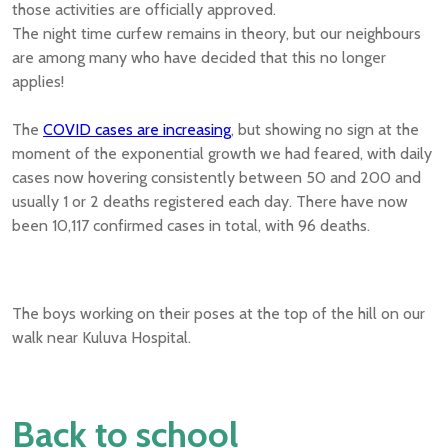
those activities are officially approved.
The night time curfew remains in theory, but our neighbours
are among many who have decided that this no longer
applies!
The
COVID cases are increasing
, but showing no sign at the
moment of the exponential growth we had feared, with daily
cases now hovering consistently between 50 and 200 and
usually 1 or 2 deaths registered each day. There have now
been 10,117 confirmed cases in total, with 96 deaths.
The boys working on their poses at the top of the hill on our
walk near Kuluva Hospital.
Back to school