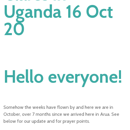
Uganda 16 Oct
20
Hello everyone!
Somehow the weeks have flown by and here we are in
October, over 7 months since we arrived here in Arua. See
below for our update and for prayer points.